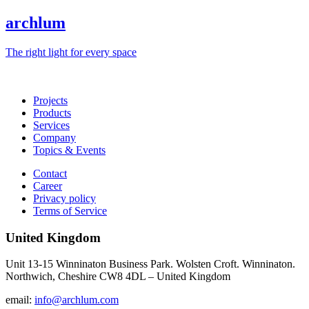
archlum
The right light for every space
Projects
Products
Services
Company
Topics & Events
Contact
Career
Privacy policy
Terms of Service
United Kingdom
Unit 13-15 Winninaton Business Park. Wolsten Croft. Winninaton.
Northwich, Cheshire CW8 4DL – United Kingdom
email:
info@archlum.com