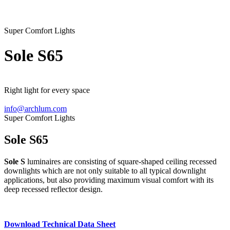
Super Comfort Lights
Sole
S65
Right light for every space
info@archlum.com
Super Comfort Lights
Sole S65
Sole S
luminaires are consisting of square-shaped ceiling recessed
downlights which are not only suitable to all typical downlight
applications, but also providing maximum visual comfort with its
deep recessed reflector design.
Download Technical Data Sheet