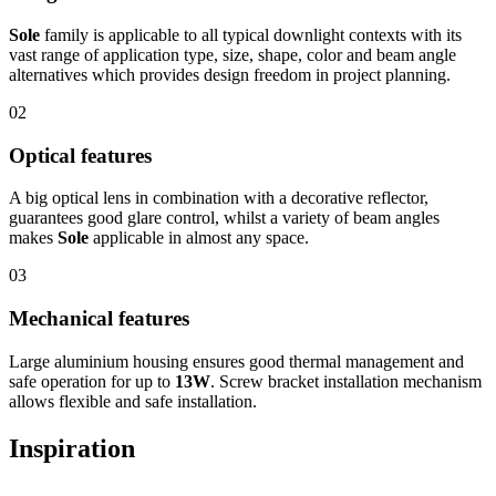
Sole
family is applicable to all typical downlight contexts with its
vast range of application type, size, shape, color and beam angle
alternatives which provides design freedom in project planning.
02
Optical features
A big optical lens in combination with a decorative reflector,
guarantees good glare control, whilst a variety of beam angles
makes
Sole
applicable in almost any space.
03
Mechanical features
Large aluminium housing ensures good thermal management and
safe operation for up to
13W
. Screw bracket installation mechanism
allows flexible and safe installation.
Inspiration