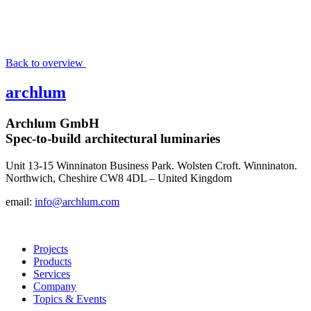
Back to overview
archlum
Archlum GmbH
Spec-to-build architectural luminaries
Unit 13-15 Winninaton Business Park. Wolsten Croft. Winninaton.
Northwich, Cheshire CW8 4DL – United Kingdom
email:
info@archlum.com
Projects
Products
Services
Company
Topics & Events