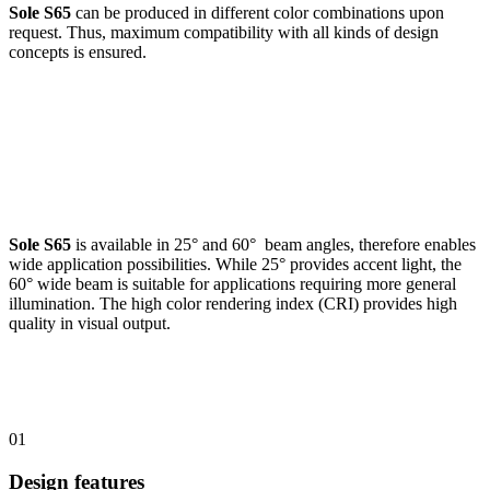
Sole S65
can be produced in different color combinations upon
request. Thus, maximum compatibility with all kinds of design
concepts is ensured.
Sole S65
is available in 25° and 60° beam angles, therefore enables
wide application possibilities. While 25° provides accent light, the
60° wide beam is suitable for applications requiring more general
illumination. The high color rendering index (CRI) provides high
quality in visual output.
01
Design features