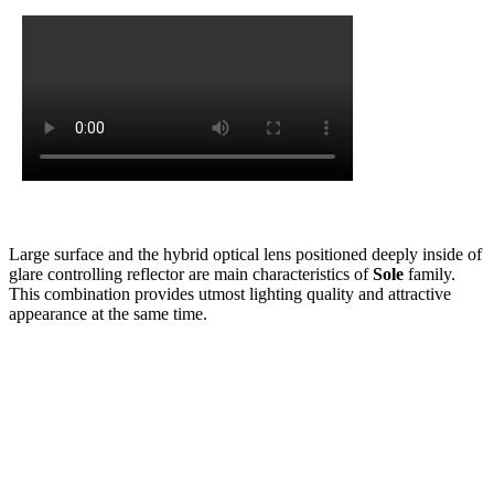
Large surface and the hybrid optical lens positioned deeply inside of
glare controlling reflector are main characteristics of
Sole
family.
This combination provides utmost lighting quality and attractive
appearance at the same time.