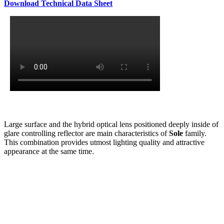
Download Technical Data Sheet
Large surface and the hybrid optical lens positioned deeply inside of
glare controlling reflector are main characteristics of
Sole
family.
This combination provides utmost lighting quality and attractive
appearance at the same time.