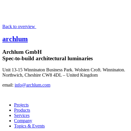
Back to overview
archlum
Archlum GmbH
Spec-to-build architectural luminaries
Unit 13-15 Winninaton Business Park. Wolsten Croft. Winninaton.
Northwich, Cheshire CW8 4DL – United Kingdom
email:
info@archlum.com
Projects
Products
Services
Company
Topics & Events