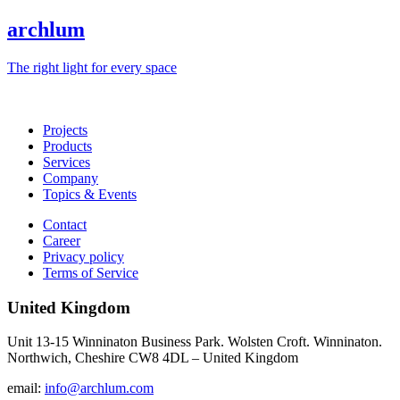
archlum
The right light for every space
Projects
Products
Services
Company
Topics & Events
Contact
Career
Privacy policy
Terms of Service
United Kingdom
Unit 13-15 Winninaton Business Park. Wolsten Croft. Winninaton.
Northwich, Cheshire CW8 4DL – United Kingdom
email:
info@archlum.com