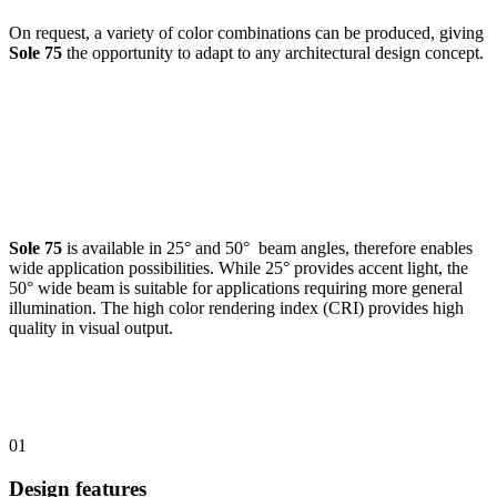
On request, a variety of color combinations can be produced, giving
Sole 75
the opportunity to adapt to any architectural design concept.
Sole 75
is available in 25° and 50° beam angles, therefore enables
wide application possibilities. While 25° provides accent light, the
50° wide beam is suitable for applications requiring more general
illumination. The high color rendering index (CRI) provides high
quality in visual output.
01
Design features