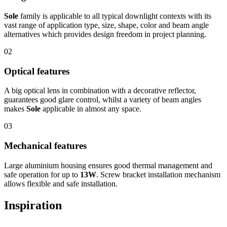
Sole
family is applicable to all typical downlight contexts with its
vast range of application type, size, shape, color and beam angle
alternatives which provides design freedom in project planning.
02
Optical features
A big optical lens in combination with a decorative reflector,
guarantees good glare control, whilst a variety of beam angles
makes
Sole
applicable in almost any space.
03
Mechanical features
Large aluminium housing ensures good thermal management and
safe operation for up to
13W
. Screw bracket installation mechanism
allows flexible and safe installation.
Inspiration