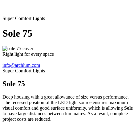
Super Comfort Lights
Sole
75
Right light for every space
info@archlum.com
Super Comfort Lights
Sole 75
Deep housing with a great allowance of size versus performance.
The recessed position of the LED light source ensures maximum
visual comfort and good surface uniformity, which is allowing
Sole
to have large distances between luminaires. As a result, complete
project costs are reduced.